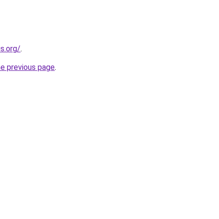
us.org/
.
he previous page
.