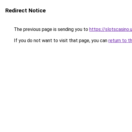
Redirect Notice
The previous page is sending you to
https://slotscasino.
If you do not want to visit that page, you can
return to t