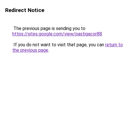
Redirect Notice
The previous page is sending you to
https://sites.google.com/view/pastigacor88
.
If you do not want to visit that page, you can
return to
the previous page
.