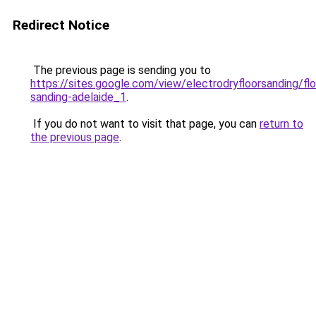
Redirect Notice
The previous page is sending you to
https://sites.google.com/view/electrodryfloorsanding/flo
sanding-adelaide_1
.
If you do not want to visit that page, you can
return to
the previous page
.