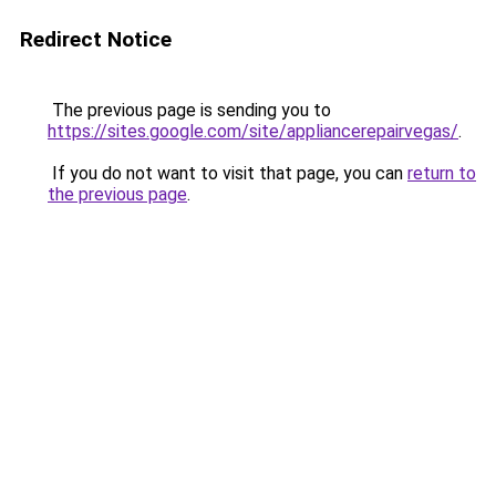
Redirect Notice
The previous page is sending you to
https://sites.google.com/site/appliancerepairvegas/
.
If you do not want to visit that page, you can
return to
the previous page
.