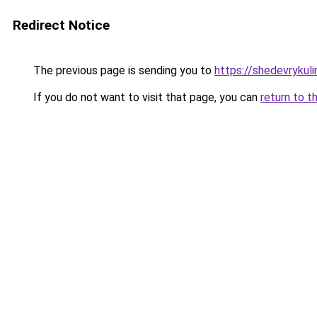
Redirect Notice
The previous page is sending you to
https://shedevrykul
If you do not want to visit that page, you can
return to t