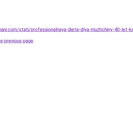
inarii.com/stati/professionalnaya-dieta-dlya-muzhchiny-40-let-
he previous page
.