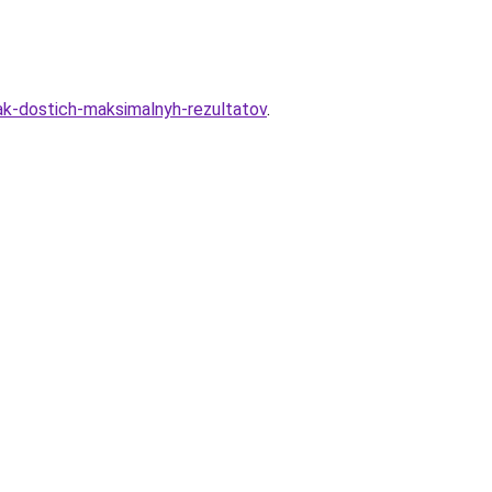
kak-dostich-maksimalnyh-rezultatov
.