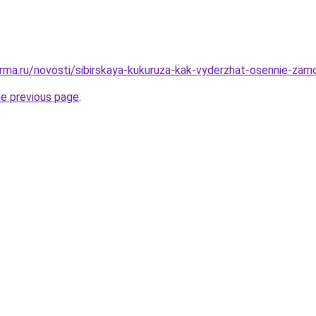
rma.ru/novosti/sibirskaya-kukuruza-kak-vyderzhat-osennie-zamo
he previous page
.