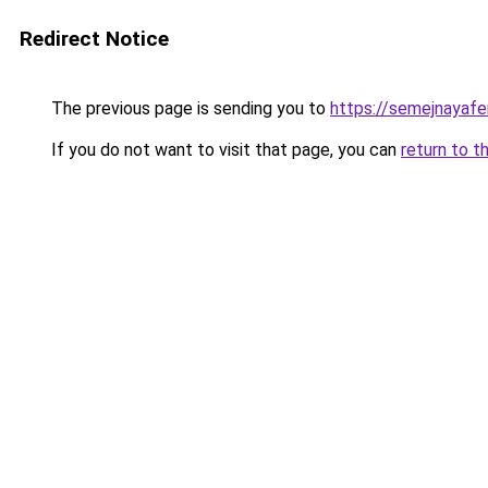
Redirect Notice
The previous page is sending you to
https://semejnayafe
If you do not want to visit that page, you can
return to t