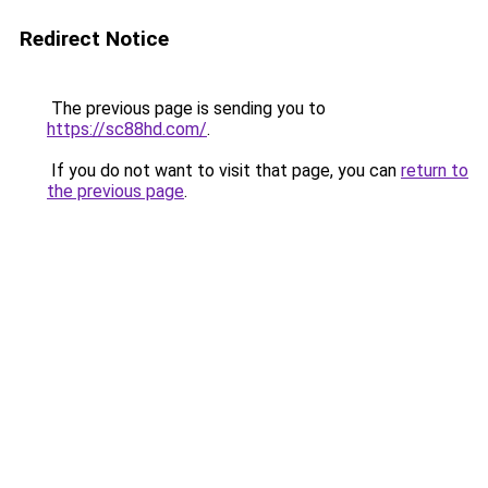
Redirect Notice
The previous page is sending you to
https://sc88hd.com/
.
If you do not want to visit that page, you can
return to
the previous page
.