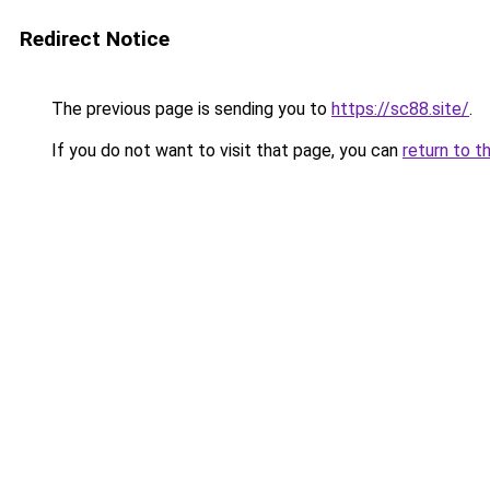
Redirect Notice
The previous page is sending you to
https://sc88.site/
.
If you do not want to visit that page, you can
return to t