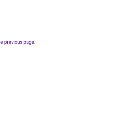
he previous page
.