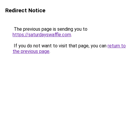
Redirect Notice
The previous page is sending you to
https://saturdayswaffle.com
.
If you do not want to visit that page, you can
return to
the previous page
.