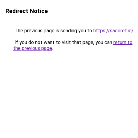
Redirect Notice
The previous page is sending you to
https://sacoret.id/
.
If you do not want to visit that page, you can
return to
the previous page
.