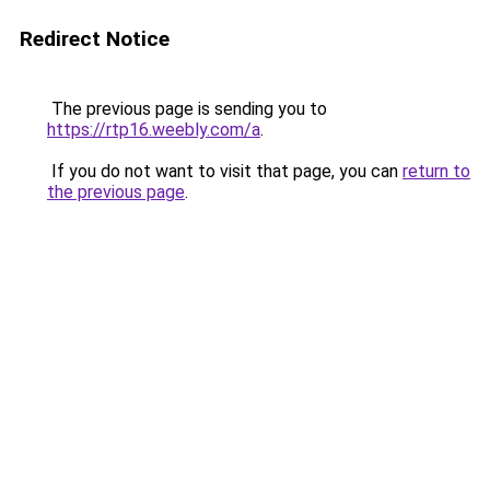
Redirect Notice
The previous page is sending you to
https://rtp16.weebly.com/a
.
If you do not want to visit that page, you can
return to
the previous page
.