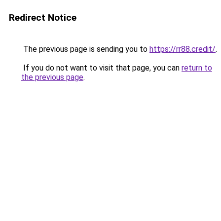
Redirect Notice
The previous page is sending you to
https://rr88.credit/
.
If you do not want to visit that page, you can
return to
the previous page
.