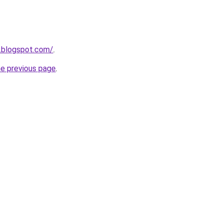
1.blogspot.com/
.
he previous page
.