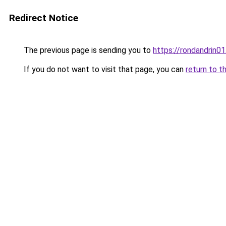
Redirect Notice
The previous page is sending you to
https://rondandrin0
If you do not want to visit that page, you can
return to t