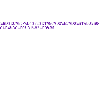
0-%D0%BD%D0%B5-%D1%82%D1%80%D0%B5%D0%B1%D0%B0-
0%B4%D0%B0%D1%82%D0%B5-