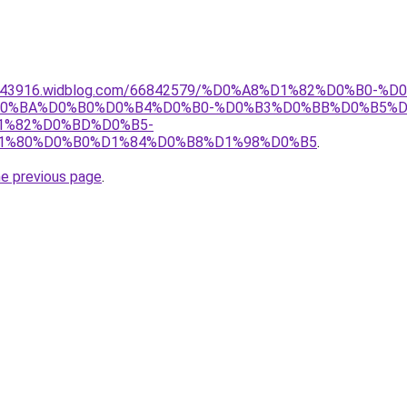
wdmu43916.widblog.com/66842579/%D0%A8%D1%82%D0%B
0%BA%D0%B0%D0%B4%D0%B0-%D0%B3%D0%BB%D0%B5%D
1%82%D0%BD%D0%B5-
1%80%D0%B0%D1%84%D0%B8%D1%98%D0%B5
.
he previous page
.