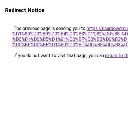
Redirect Notice
The previous page is sending you to
https://ricardo
%D1%80%D0%B0%D0%B4%D0%B8%D1%82%D0%B8-%D
%D0%B1%D0%B5%D1%81%D0%BF%D0%BB%D0%B0%D
%D0%BF%D0%BE%D1%80%D0%BD%D0%BE%D0%B3%D
If you do not want to visit that page, you can
return to t