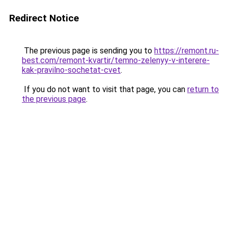
Redirect Notice
The previous page is sending you to
https://remont.ru-
best.com/remont-kvartir/temno-zelenyy-v-interere-
kak-pravilno-sochetat-cvet
.
If you do not want to visit that page, you can
return to
the previous page
.