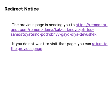
Redirect Notice
The previous page is sending you to
https://remont.ru-
best.com/remont-doma/kak-ustanovit-plintus-
samostoyatelno-podrobnyy-gayd-dlya-devushek
.
If you do not want to visit that page, you can
return to
the previous page
.