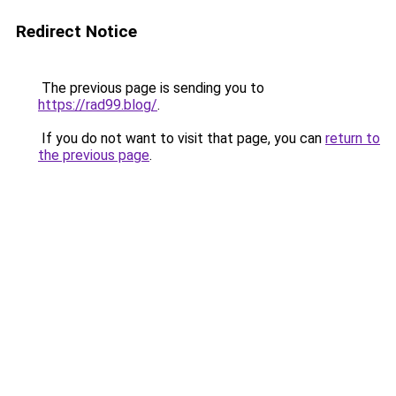
Redirect Notice
The previous page is sending you to
https://rad99.blog/
.
If you do not want to visit that page, you can
return to
the previous page
.