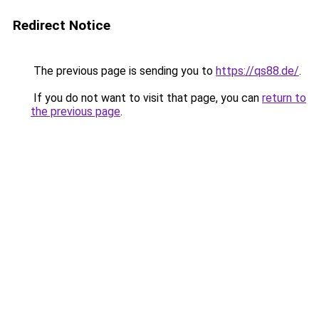
Redirect Notice
The previous page is sending you to
https://qs88.de/
.
If you do not want to visit that page, you can
return to
the previous page
.