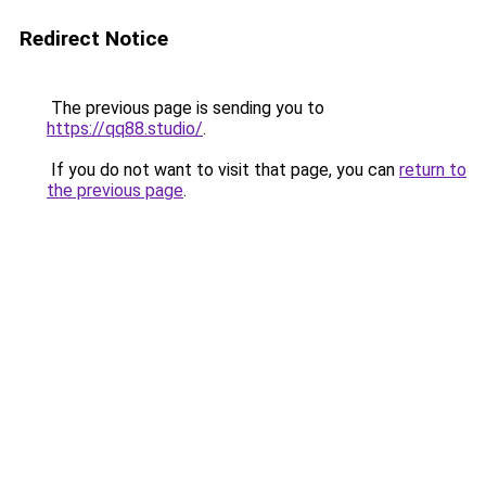
Redirect Notice
The previous page is sending you to
https://qq88.studio/
.
If you do not want to visit that page, you can
return to
the previous page
.