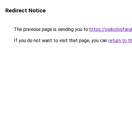
Redirect Notice
The previous page is sending you to
https://psikologfar
If you do not want to visit that page, you can
return to t