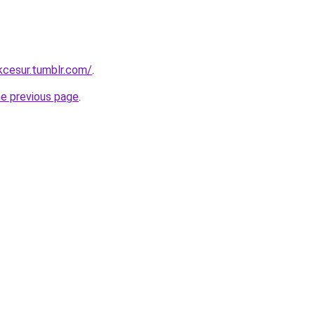
ukcesur.tumblr.com/
.
he previous page
.