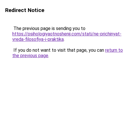
Redirect Notice
The previous page is sending you to
https://psihologiyaotnoshenij.com/stati/ne-prichinyat-
vreda-filosofiya-i-praktika
.
If you do not want to visit that page, you can
return to
the previous page
.