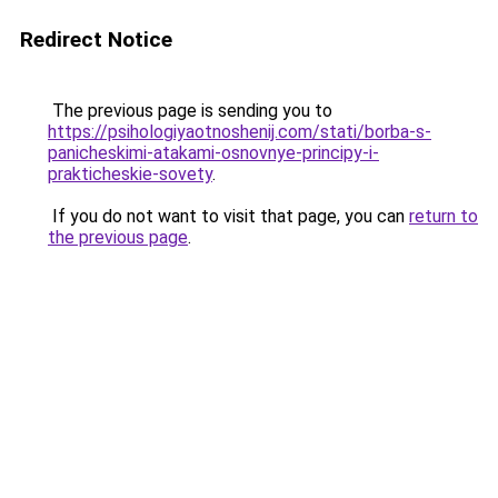
Redirect Notice
The previous page is sending you to
https://psihologiyaotnoshenij.com/stati/borba-s-
panicheskimi-atakami-osnovnye-principy-i-
prakticheskie-sovety
.
If you do not want to visit that page, you can
return to
the previous page
.