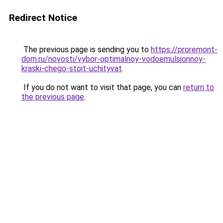
Redirect Notice
The previous page is sending you to
https://proremont-
dom.ru/novosti/vybor-optimalnoy-vodoemulsionnoy-
kraski-chego-stoit-uchityvat
.
If you do not want to visit that page, you can
return to
the previous page
.