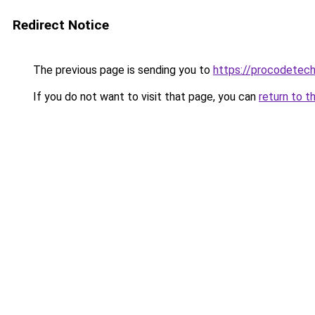
Redirect Notice
The previous page is sending you to
https://procodetech
If you do not want to visit that page, you can
return to t