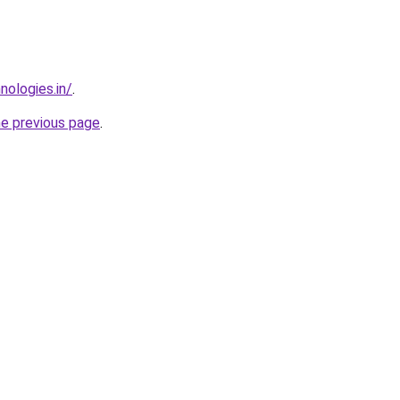
nologies.in/
.
he previous page
.