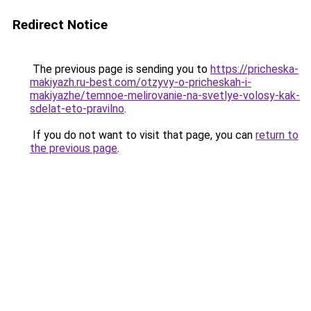
Redirect Notice
The previous page is sending you to
https://pricheska-
makiyazh.ru-best.com/otzyvy-o-pricheskah-i-
makiyazhe/temnoe-melirovanie-na-svetlye-volosy-kak-
sdelat-eto-pravilno
.
If you do not want to visit that page, you can
return to
the previous page
.