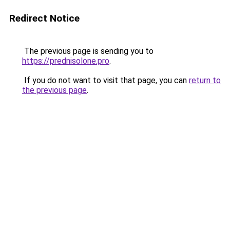
Redirect Notice
The previous page is sending you to
https://prednisolone.pro
.
If you do not want to visit that page, you can
return to
the previous page
.