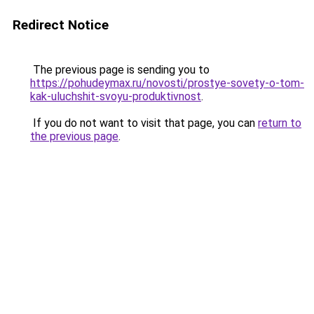
Redirect Notice
The previous page is sending you to
https://pohudeymax.ru/novosti/prostye-sovety-o-tom-
kak-uluchshit-svoyu-produktivnost
.
If you do not want to visit that page, you can
return to
the previous page
.