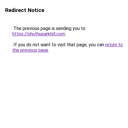
Redirect Notice
The previous page is sending you to
https://phuthuparkhill.com
.
If you do not want to visit that page, you can
return to
the previous page
.