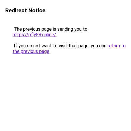
Redirect Notice
The previous page is sending you to
https://pfly88.online/
.
If you do not want to visit that page, you can
return to
the previous page
.