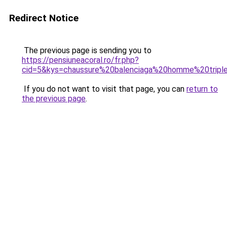
Redirect Notice
The previous page is sending you to
https://pensiuneacoral.ro/fr.php?
cid=5&kys=chaussure%20balenciaga%20homme%20trip
If you do not want to visit that page, you can
return to
the previous page
.