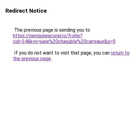
Redirect Notice
The previous page is sending you to
https://pensiuneacoral.ro/fr.php?
cid=34&kys=jupe%20chasuble%20carreaux&g=9
.
If you do not want to visit that page, you can
return to
the previous page
.