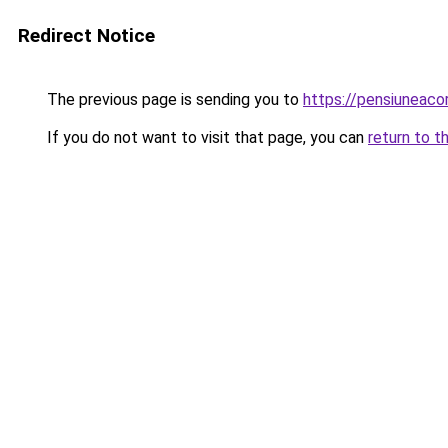
Redirect Notice
The previous page is sending you to
https://pensiuneac
If you do not want to visit that page, you can
return to t