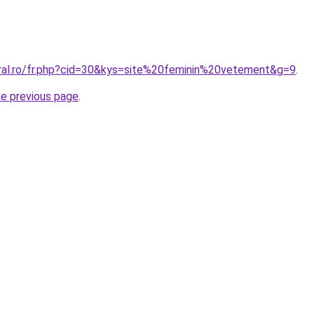
oral.ro/fr.php?cid=30&kys=site%20feminin%20vetement&g=9
.
he previous page
.