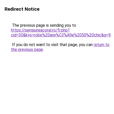
Redirect Notice
The previous page is sending you to
https://pensiuneacoral.ro/fr.php?
cid=30&kys=robe%20ann%C3%A9e%2050%20chic&g=9
.
If you do not want to visit that page, you can
return to
the previous page
.