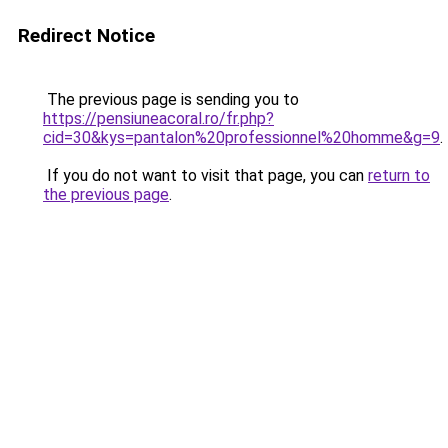
Redirect Notice
The previous page is sending you to
https://pensiuneacoral.ro/fr.php?
cid=30&kys=pantalon%20professionnel%20homme&g=9
.
If you do not want to visit that page, you can
return to
the previous page
.