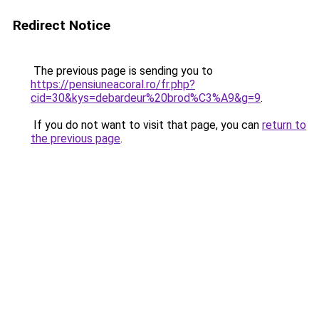
Redirect Notice
The previous page is sending you to
https://pensiuneacoral.ro/fr.php?
cid=30&kys=debardeur%20brod%C3%A9&g=9
.
If you do not want to visit that page, you can
return to
the previous page
.