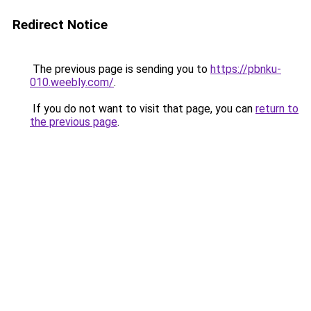
Redirect Notice
The previous page is sending you to
https://pbnku-
010.weebly.com/
.
If you do not want to visit that page, you can
return to
the previous page
.