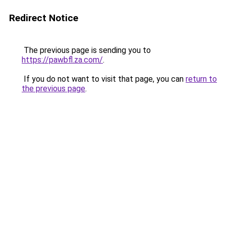
Redirect Notice
The previous page is sending you to
https://pawbfl.za.com/
.
If you do not want to visit that page, you can
return to
the previous page
.