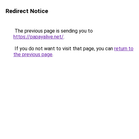
Redirect Notice
The previous page is sending you to
https://papayalive.net/
.
If you do not want to visit that page, you can
return to
the previous page
.