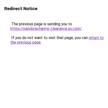
Redirect Notice
The previous page is sending you to
https://pandoracharms-clearance.us.com/
.
If you do not want to visit that page, you can
return to
the previous page
.