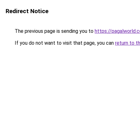
Redirect Notice
The previous page is sending you to
https://pagalworld.
If you do not want to visit that page, you can
return to t