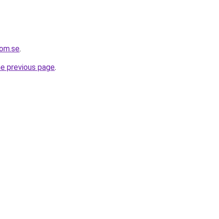
com.se
.
he previous page
.