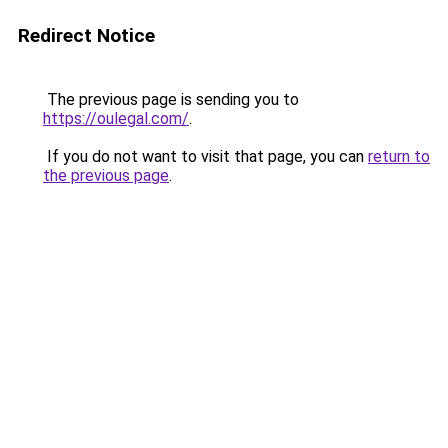
Redirect Notice
The previous page is sending you to
https://oulegal.com/
.
If you do not want to visit that page, you can
return to
the previous page
.