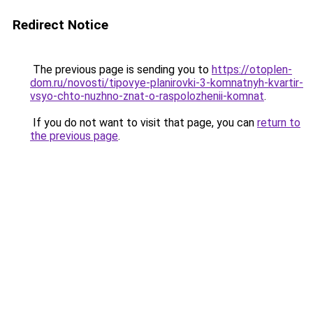
Redirect Notice
The previous page is sending you to
https://otoplen-
dom.ru/novosti/tipovye-planirovki-3-komnatnyh-kvartir-
vsyo-chto-nuzhno-znat-o-raspolozhenii-komnat
.
If you do not want to visit that page, you can
return to
the previous page
.