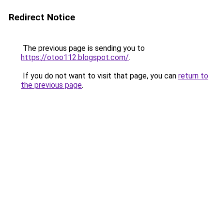
Redirect Notice
The previous page is sending you to
https://otoo112.blogspot.com/
.
If you do not want to visit that page, you can
return to
the previous page
.