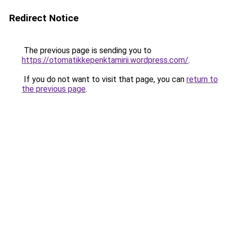
Redirect Notice
The previous page is sending you to
https://otomatikkepenktamirii.wordpress.com/
.
If you do not want to visit that page, you can
return to
the previous page
.