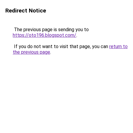
Redirect Notice
The previous page is sending you to
https://oto196.blogspot.com/
.
If you do not want to visit that page, you can
return to
the previous page
.