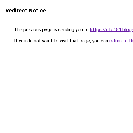
Redirect Notice
The previous page is sending you to
https://oto181.blo
If you do not want to visit that page, you can
return to t