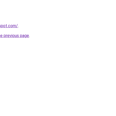
gspot.com/
.
he previous page
.