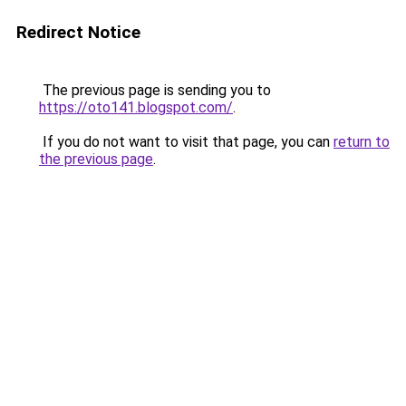
Redirect Notice
The previous page is sending you to
https://oto141.blogspot.com/
.
If you do not want to visit that page, you can
return to
the previous page
.