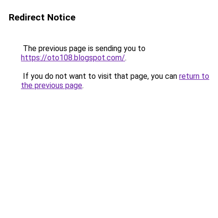
Redirect Notice
The previous page is sending you to
https://oto108.blogspot.com/
.
If you do not want to visit that page, you can
return to
the previous page
.