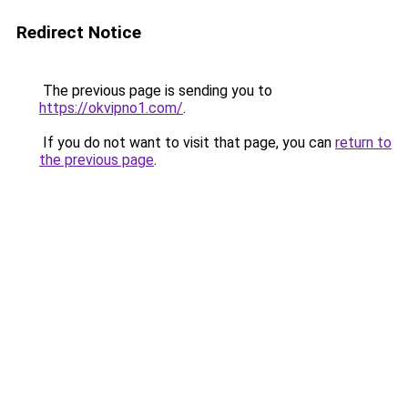
Redirect Notice
The previous page is sending you to
https://okvipno1.com/
.
If you do not want to visit that page, you can
return to
the previous page
.