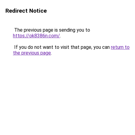
Redirect Notice
The previous page is sending you to
https://ok8386n.com/
.
If you do not want to visit that page, you can
return to
the previous page
.